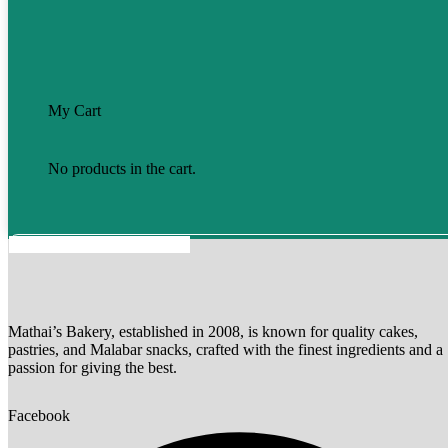
My Cart
No products in the cart.
Mathai’s Bakery, established in 2008, is known for quality cakes,
pastries, and Malabar snacks, crafted with the finest ingredients and a
passion for giving the best.
Facebook