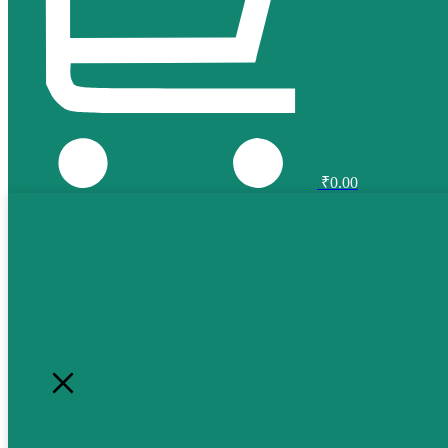
₹
0.00