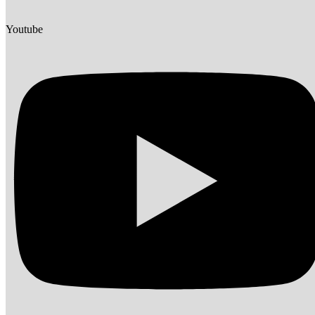
Youtube