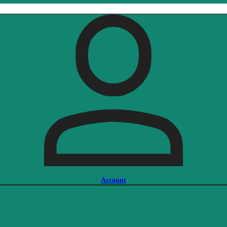
Account