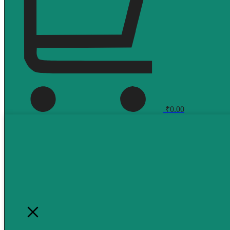
₹
0.00