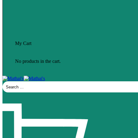
My Cart
No products in the cart.