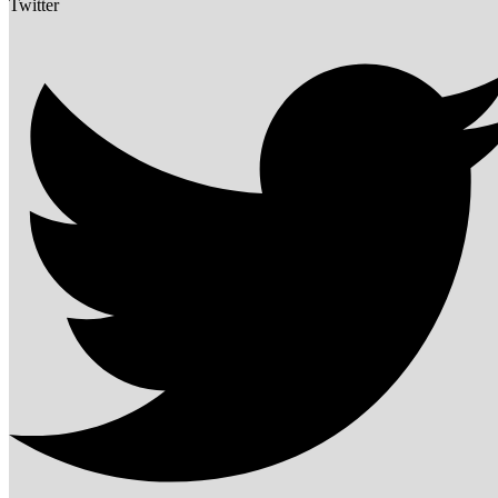
Twitter