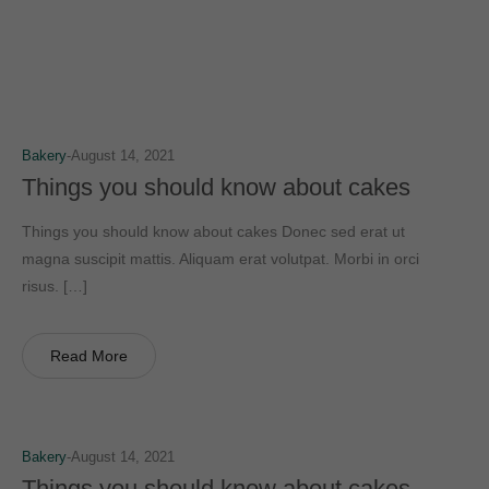
Bakery
August 14, 2021
Things you should know about cakes
Things you should know about cakes Donec sed erat ut
magna suscipit mattis. Aliquam erat volutpat. Morbi in orci
risus. […]
Read More
Bakery
August 14, 2021
Things you should know about cakes