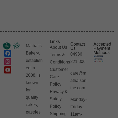
Links
Contact
Accepted
Mathai’s
About Us
Us
Payment
Methods
Bakery,
04936
Terms &
establish
221 306
Conditions
ed in
Customer
care@m
2008, is
Care
athaisonl
known
Policy
ine.com
for
Privacy &
quality
Safety
Monday-
cakes,
Policy
Friday :
pastries,
Shipping
11am-