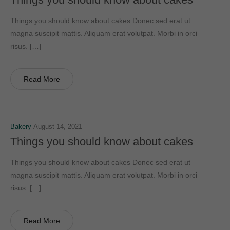
Things you should know about cakes Donec sed erat ut
magna suscipit mattis. Aliquam erat volutpat. Morbi in orci
risus. […]
Read More
Bakery
August 14, 2021
Things you should know about cakes
Things you should know about cakes Donec sed erat ut
magna suscipit mattis. Aliquam erat volutpat. Morbi in orci
risus. […]
Read More