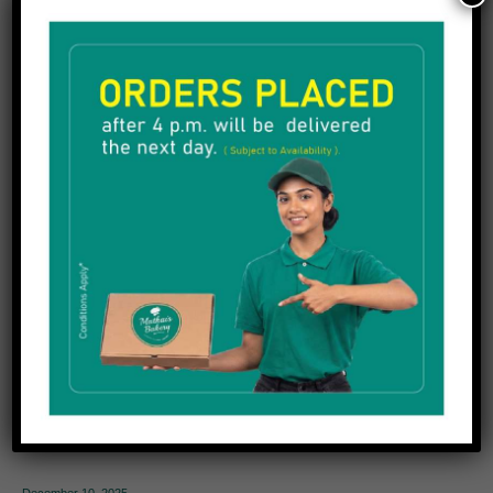
Fresh cream cake
Halwa
Mixture
Plum cake
Snacks
Sweets
Uncategorized
Popular posts
December 10, 2025