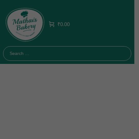
₹
0.00
Bakery 5
Home
Bakery 5
/