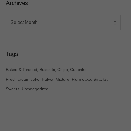
Archives
Tags
Baked & Toasted
Buiscuts
Chips
Cut cake
Fresh cream cake
Halwa
Mixture
Plum cake
Snacks
Sweets
Uncategorized