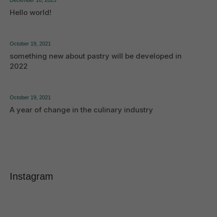
Hello world!
October 19, 2021
something new about pastry will be developed in
2022
October 19, 2021
A year of change in the culinary industry
Instagram