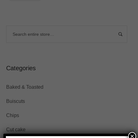
Categories
Baked & Toasted
Buiscuts
Chips
Cut cake
×