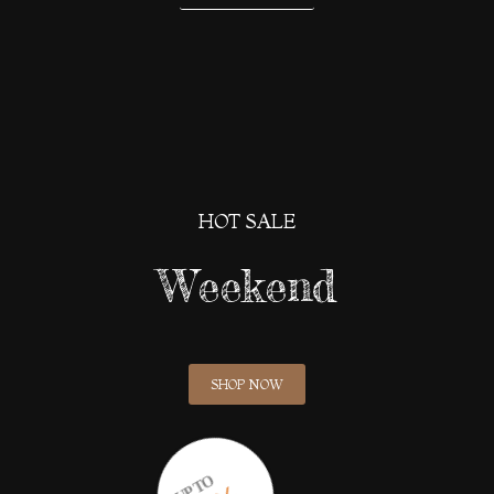
HOT SALE
Weekend
SHOP NOW
UP TO