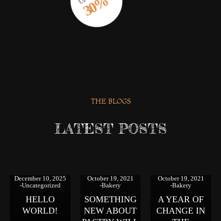
30%
THE BLOGS
LATEST POSTS
December 10, 2025
October 19, 2021
October 19, 2021
Uncategorized
Bakery
Bakery
HELLO
SOMETHING
A YEAR OF
WORLD!
NEW ABOUT
CHANGE IN