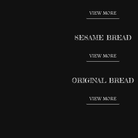
VIEW MORE
SESAME BREAD
VIEW MORE
ORIGINAL BREAD
VIEW MORE