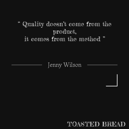
“ Quality doesn’t come from the
product,
it comes from the method ”
Jenny Wilson
TOASTED BREAD