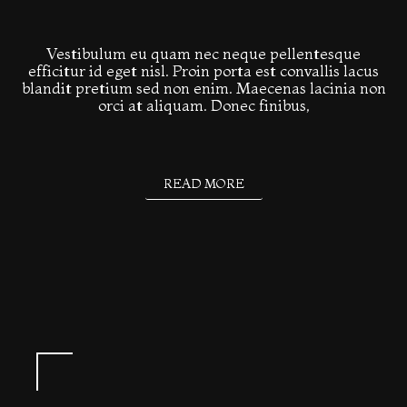
Vestibulum eu quam nec neque pellentesque
efficitur id eget nisl. Proin porta est convallis lacus
blandit pretium sed non enim. Maecenas lacinia non
orci at aliquam. Donec finibus,
READ MORE