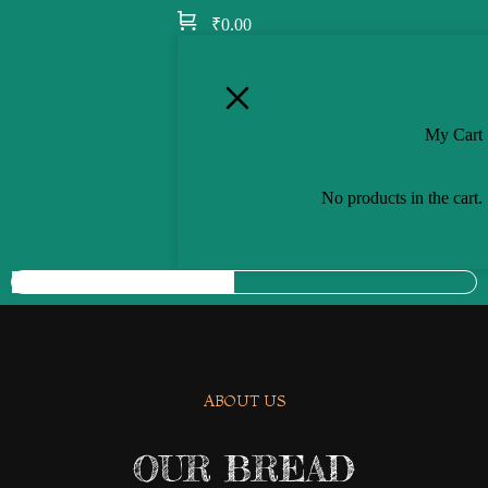
₹
0.00
My Cart
No products in the cart.
ABOUT US
OUR BREAD