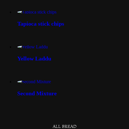
Tapioca stick chips
Yellow Laddu
Second Mixture
ALL BREAD