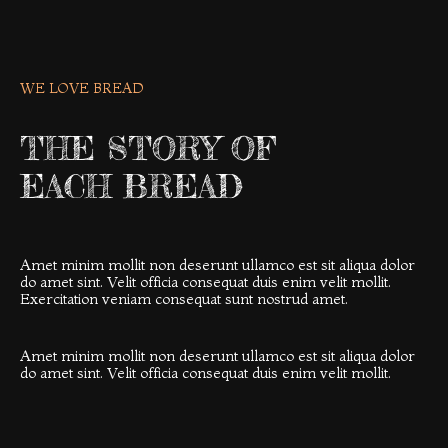
WE LOVE BREAD
THE STORY OF
EACH BREAD
Amet minim mollit non deserunt ullamco est sit aliqua dolor
do amet sint. Velit officia consequat duis enim velit mollit.
Exercitation veniam consequat sunt nostrud amet.
Amet minim mollit non deserunt ullamco est sit aliqua dolor
do amet sint. Velit officia consequat duis enim velit mollit.