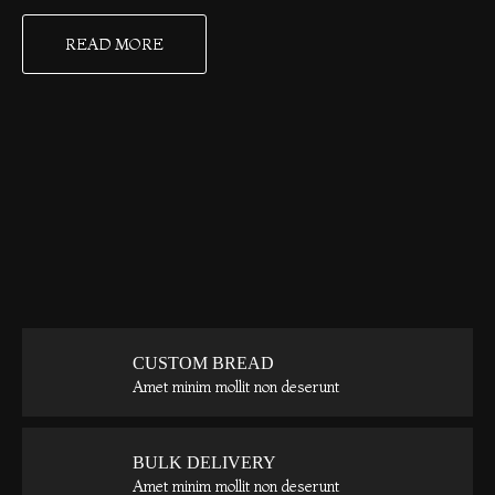
READ MORE
CUSTOM BREAD
Amet minim mollit non deserunt
BULK DELIVERY
Amet minim mollit non deserunt