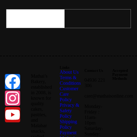
Links
Contact Us
Accepted
About Us
Payment
Mathai’s
Terms &
Methods
04936 221
Bakery,
Conditions
306
established
Customer
in 2008, is
Care
care@mathaisonline.com
known for
Policy
quality
Privacy &
Monday-
cakes,
Safety
Friday :
pastries,
Policy
11am-
and
Shipping
10pm
Malabar
Policy
Saturday-
snacks,
Payment
Sunday:
crafted