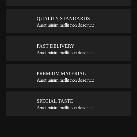
QUALITY STANDARDS
Amet minim mollit non deserunt
FAST DELIVERY
Amet minim mollit non deserunt
PREMIUM MATERIAL
Amet minim mollit non deserunt
SPECIAL TASTE
Amet minim mollit non deserunt