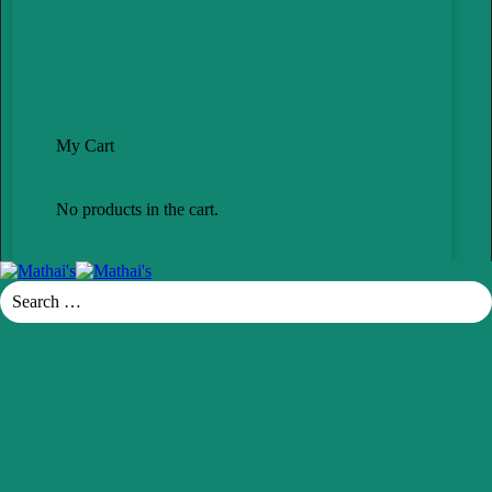
My Cart
No products in the cart.