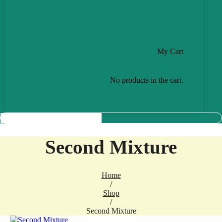
My Cart
No products in the cart.
Second Mixture
Home
/
Shop
/
Second Mixture