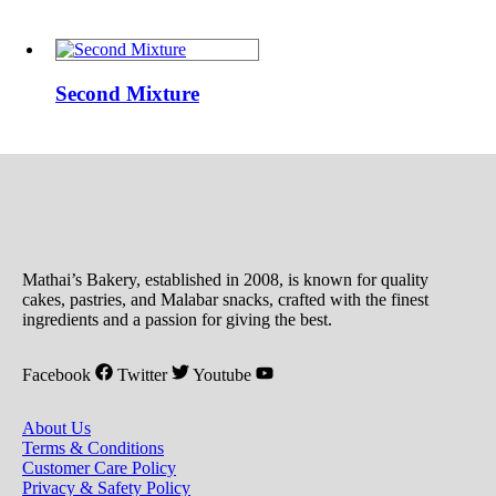
Second
Mixture
Second Mixture
Mathai’s Bakery, established in 2008, is known for quality
cakes, pastries, and Malabar snacks, crafted with the finest
ingredients and a passion for giving the best.
Facebook
Twitter
Youtube
About Us
Terms & Conditions
Customer Care Policy
Privacy & Safety Policy