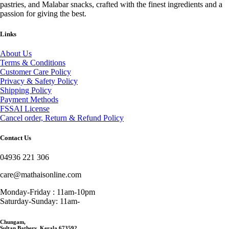
pastries, and Malabar snacks, crafted with the finest ingredients and a
passion for giving the best.
Links
About Us
Terms & Conditions
Customer Care Policy
Privacy & Safety Policy
Shipping Policy
Payment Methods
FSSAI License
Cancel order, Return & Refund Policy
Contact Us
04936 221 306
care@mathaisonline.com
Monday-Friday : 11am-10pm
Saturday-Sunday: 11am-
Chungam,
Sultan Bathery, Kerala 673592