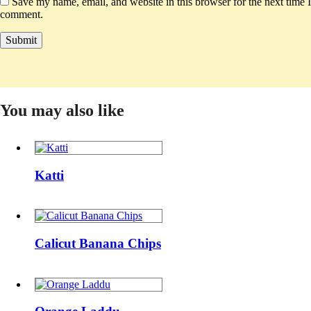
Save my name, email, and website in this browser for the next time I
comment.
You may also like
Katti
Katti
Calicut
Banana
Calicut Banana Chips
Chips
Orange
Laddu