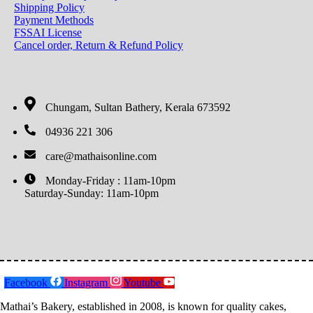
Shipping Policy
Payment Methods
FSSAI License
Cancel order, Return & Refund Policy
Chungam, Sultan Bathery, Kerala 673592
04936 221 306
care@mathaisonline.com
Monday-Friday : 11am-10pm
Saturday-Sunday: 11am-10pm
Facebook
Instagram
Youtube
Mathai’s Bakery, established in 2008, is known for quality cakes,