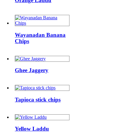
Orange Laddu
Wayanadan
Banana
Wayanadan Banana
Chips
Chips
Ghee
Jaggery
Ghee Jaggery
Tapioca
stick
Tapioca stick chips
chips
Yellow
Laddu
Yellow Laddu