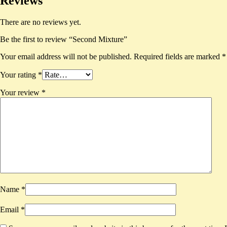
Reviews
There are no reviews yet.
Be the first to review “Second Mixture”
Your email address will not be published.
Required fields are marked
*
Your rating
*
Your review
*
Name
*
Email
*