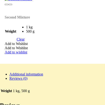
Second Mixture
1 kg
Weight
500 g
Clear
Add to Wishlist
Add to Wishlist
Add to wishlist
Additional information
Reviews (0)
Weight
1 kg, 500 g