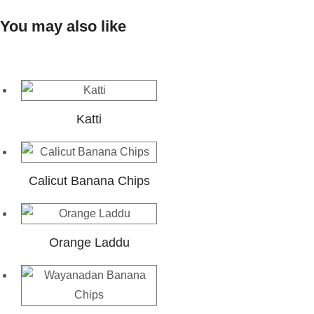
You may also like
Katti
Calicut Banana Chips
Orange Laddu