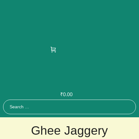
₹
0.00
Ghee Jaggery