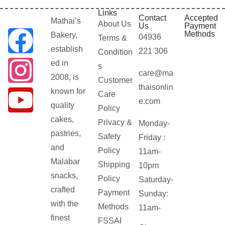
Links
Contact
Accepted
Mathai’s
About Us
Us
Payment
Methods
Bakery,
04936
Terms &
establish
221 306
Condition
ed in
s
care@ma
2008, is
Customer
thaisonlin
known for
Care
e.com
quality
Policy
cakes,
Privacy &
Monday-
pastries,
Safety
Friday :
and
Policy
11am-
Malabar
Shipping
10pm
snacks,
Policy
Saturday-
crafted
Payment
Sunday:
with the
Methods
11am-
finest
FSSAI