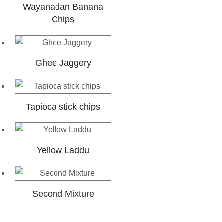
Wayanadan Banana
Chips
Ghee Jaggery
Tapioca stick chips
Yellow Laddu
Second Mixture