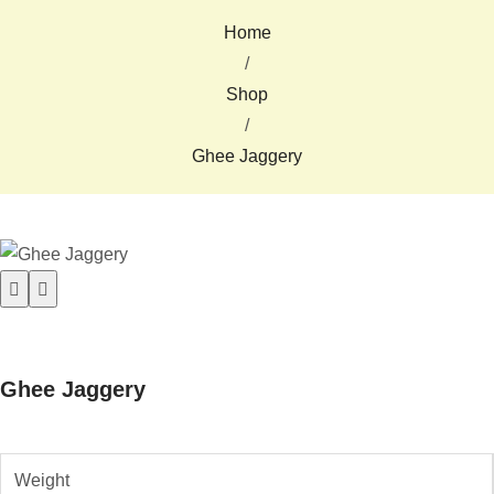
Home
/
Shop
/
Ghee Jaggery
Ghee Jaggery
Weight