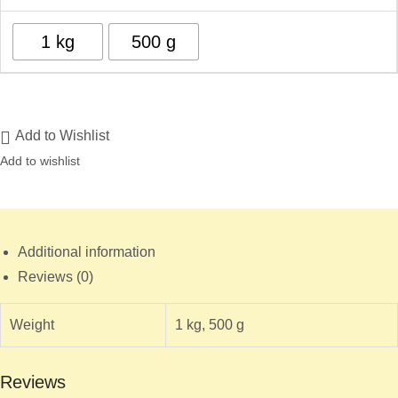
1 kg
500 g
Add to Wishlist
Add to wishlist
Additional information
Reviews (0)
Weight
1 kg, 500 g
Reviews