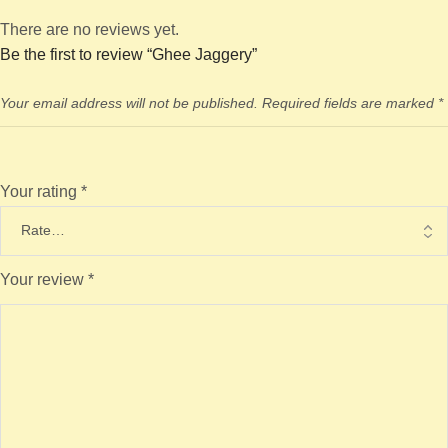
There are no reviews yet.
Be the first to review “Ghee Jaggery”
Your email address will not be published.
Required fields are marked
*
Your rating
*
Your review
*