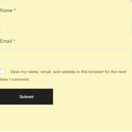
Name
*
Email
*
Save my name, email, and website in this browser for the next
time I comment.