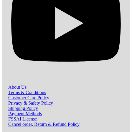
About Us
Terms & Conditions
Customer Care Policy
Privacy & Safety Policy
Shipping Policy
Payment Methods
FSSAI License
Cancel order, Return & Refund Policy