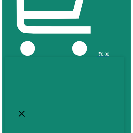
₹
0.00