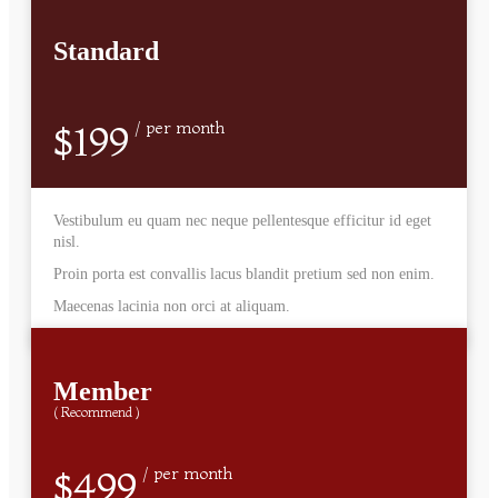
Standard
$199
/ per month
Vestibulum eu quam nec neque pellentesque efficitur id eget
nisl.
Proin porta est convallis lacus blandit pretium sed non enim.
Maecenas lacinia non orci at aliquam.
Member
( Recommend )
$499
/ per month