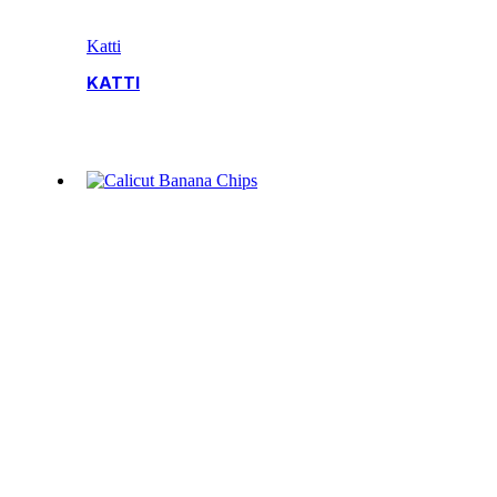
Katti
KATTI