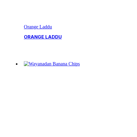
Orange Laddu
ORANGE LADDU