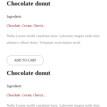
Chocolate donut
Ingredient:
Chocolate, Cream, Cherry,...
Nulla Lorem mollit cupidatat irure. Laborum magna nulla duis
ullamco cillum dolor. Voluptate exercitation incid
ADD TO CART
Chocolate donut
Ingredient:
Chocolate, Cream, Cherry,...
Nulla Lorem mollit cupidatat irure. Laborum magna nulla duis