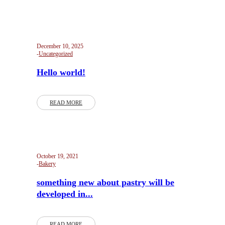
December 10, 2025
Uncategorized
Hello world!
READ MORE
October 19, 2021
Bakery
something new about pastry will be
developed in...
READ MORE