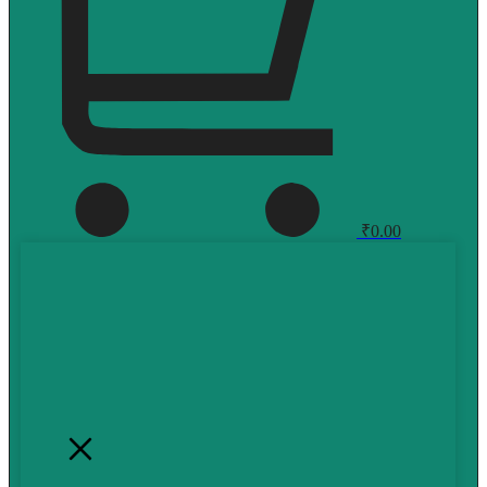
₹
0.00