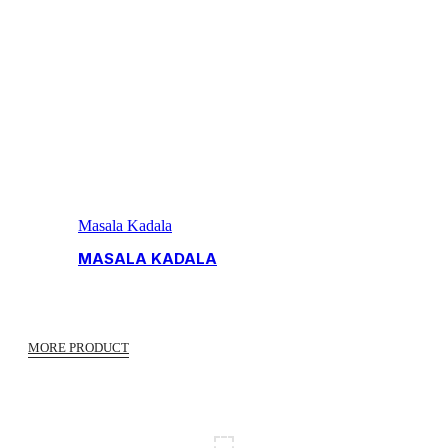
Masala Kadala
MASALA KADALA
MORE PRODUCT