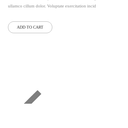
ullamco cillum dolor. Voluptate exercitation incid
ADD TO CART