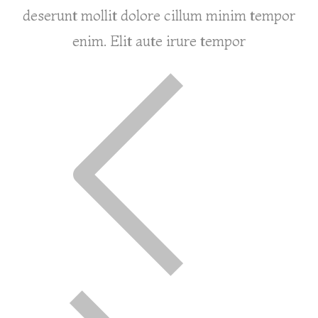
deserunt mollit dolore cillum minim tempor
enim. Elit aute irure tempor