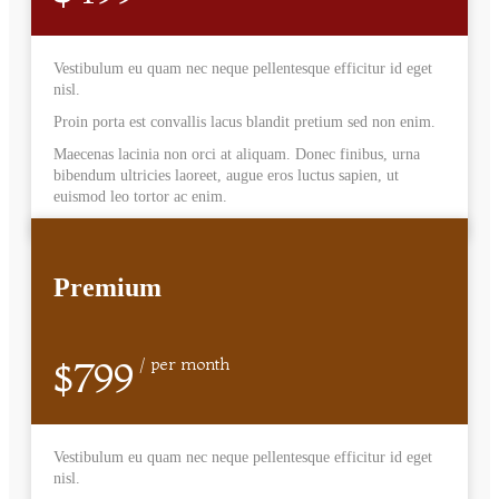
Vestibulum eu quam nec neque pellentesque efficitur id eget
nisl.
Proin porta est convallis lacus blandit pretium sed non enim.
Maecenas lacinia non orci at aliquam. Donec finibus, urna
bibendum ultricies laoreet, augue eros luctus sapien, ut
euismod leo tortor ac enim.
Premium
$799
/ per month
Vestibulum eu quam nec neque pellentesque efficitur id eget
nisl.