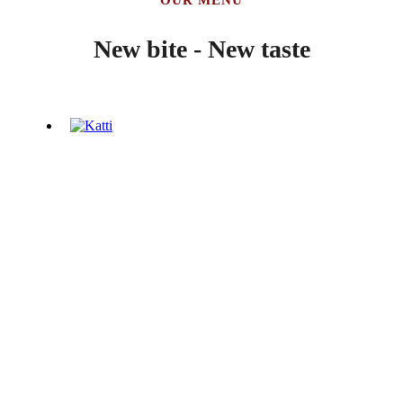
New bite - New taste