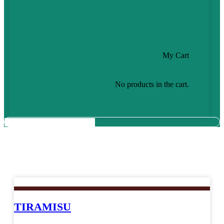
My Cart
No products in the cart.
Cake which Spreading Love of Joy
TIRAMISU