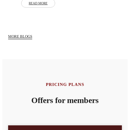
READ MORE
MORE BLOGS
PRICING PLANS
Offers for members