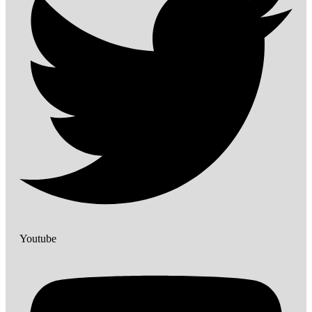
Youtube