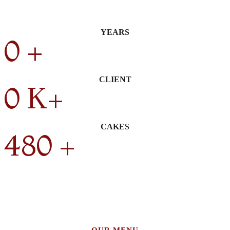
YEARS
0
+
CLIENT
0
K+
CAKES
480
+
OUR MENU