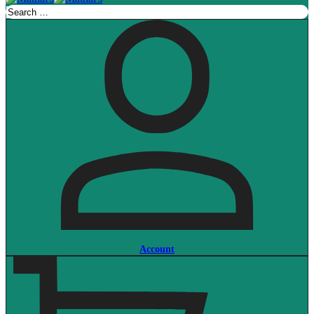
Account