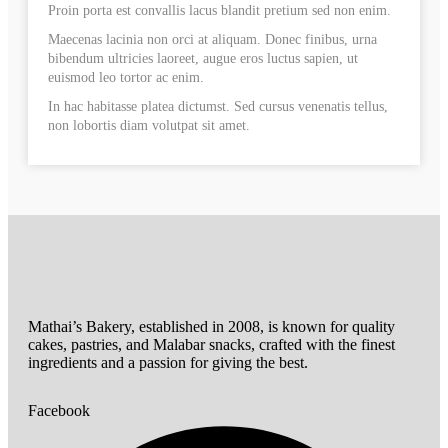
Proin porta est convallis lacus blandit pretium sed non enim.
Maecenas lacinia non orci at aliquam. Donec finibus, urna
bibendum ultricies laoreet, augue eros luctus sapien, ut
euismod leo tortor ac enim.
In hac habitasse platea dictumst. Sed cursus venenatis tellus,
non lobortis diam volutpat sit amet.
Mathai’s Bakery, established in 2008, is known for quality
cakes, pastries, and Malabar snacks, crafted with the finest
ingredients and a passion for giving the best.
Facebook