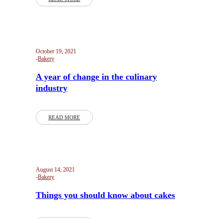
October 19, 2021
Bakery
A year of change in the culinary
industry
READ MORE
August 14, 2021
Bakery
Things you should know about cakes