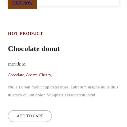
SHOP NOW
HOT PRODUCT
Chocolate donut
Ingredient:
Chocolate, Cream, Cherry,...
Nulla Lorem mollit cupidatat irure. Laborum magna nulla duis
ullamco cillum dolor. Voluptate exercitation incid
ADD TO CART