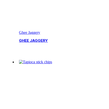
Ghee Jaggery
GHEE JAGGERY