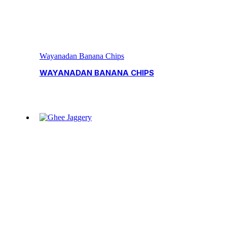
Wayanadan Banana Chips
WAYANADAN BANANA CHIPS