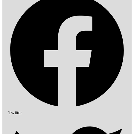
Twitter