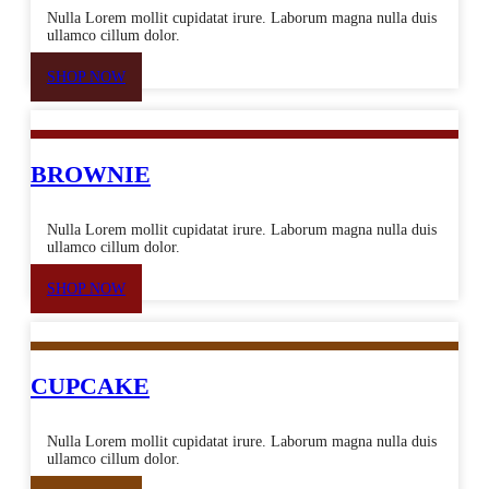
Nulla Lorem mollit cupidatat irure. Laborum magna nulla duis
ullamco cillum dolor.
SHOP NOW
BROWNIE
Nulla Lorem mollit cupidatat irure. Laborum magna nulla duis
ullamco cillum dolor.
SHOP NOW
CUPCAKE
Nulla Lorem mollit cupidatat irure. Laborum magna nulla duis
ullamco cillum dolor.