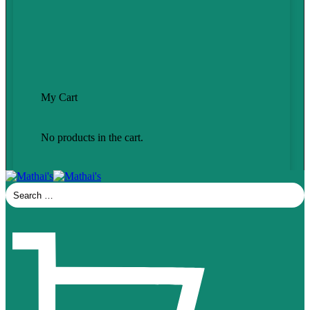
My Cart
No products in the cart.