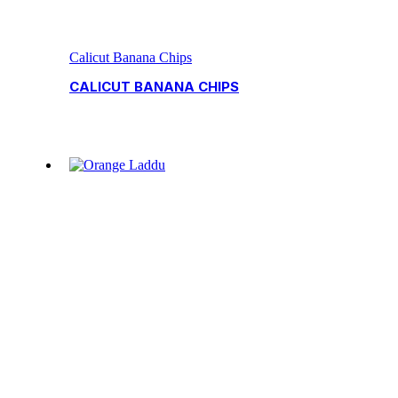
Calicut Banana Chips
CALICUT BANANA CHIPS