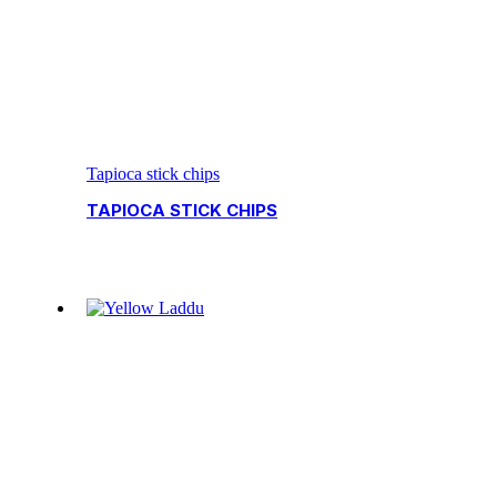
Tapioca stick chips
TAPIOCA STICK CHIPS