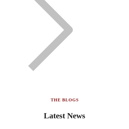
THE BLOGS
Latest News