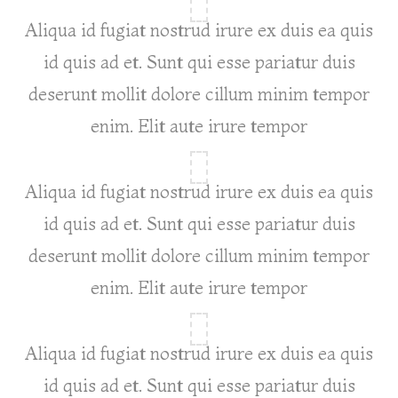
Aliqua id fugiat nostrud irure ex duis ea quis
id quis ad et. Sunt qui esse pariatur duis
deserunt mollit dolore cillum minim tempor
enim. Elit aute irure tempor
Aliqua id fugiat nostrud irure ex duis ea quis
id quis ad et. Sunt qui esse pariatur duis
deserunt mollit dolore cillum minim tempor
enim. Elit aute irure tempor
Aliqua id fugiat nostrud irure ex duis ea quis
id quis ad et. Sunt qui esse pariatur duis