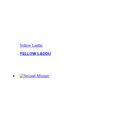
Yellow Laddu
YELLOW LADDU