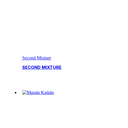
Second Mixture
SECOND MIXTURE