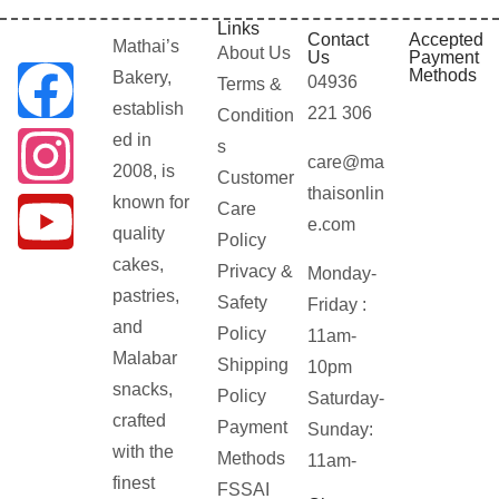
Links
Contact
Accepted
Mathai’s
About Us
Us
Payment
Methods
Bakery,
04936
Terms &
establish
221 306
Condition
ed in
s
care@ma
2008, is
Customer
thaisonlin
known for
Care
e.com
quality
Policy
cakes,
Privacy &
Monday-
pastries,
Safety
Friday :
and
Policy
11am-
Malabar
Shipping
10pm
snacks,
Policy
Saturday-
crafted
Payment
Sunday:
with the
Methods
11am-
finest
FSSAI