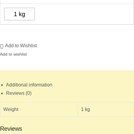
1 kg
Add to Wishlist
Add to wishlist
Additional information
Reviews (0)
Weight
1 kg
Reviews