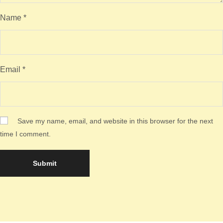
Name
*
Email
*
Save my name, email, and website in this browser for the next
time I comment.