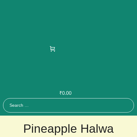
₹
0.00
Pineapple Halwa