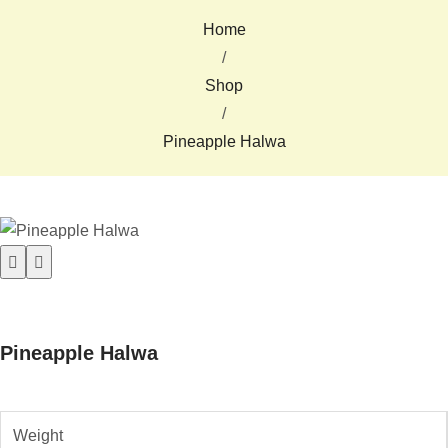
Home
/
Shop
/
Pineapple Halwa
Pineapple Halwa
Weight