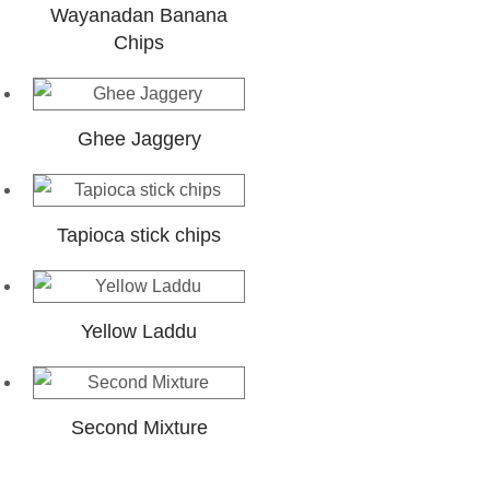
Wayanadan Banana
Chips
Ghee Jaggery
Tapioca stick chips
Yellow Laddu
Second Mixture