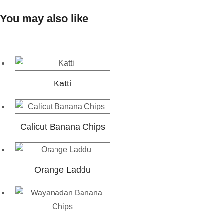
You may also like
Katti
Calicut Banana Chips
Orange Laddu