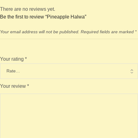
There are no reviews yet.
Be the first to review “Pineapple Halwa”
Your email address will not be published.
Required fields are marked
*
Your rating
*
Your review
*